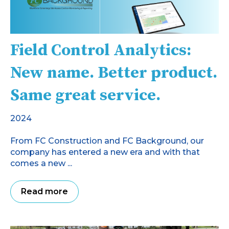
Field Control Analytics:
New name. Better product.
Same great service.
2024
From FC Construction and FC Background, our
company has entered a new era and with that
comes a new ...
Read more