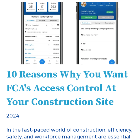
10 Reasons Why You Want
FCA's Access Control At
Your Construction Site
2024
In the fast-paced world of construction, efficiency,
safety, and workforce management are essential