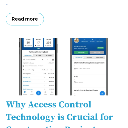
...
Read more
Why Access Control
Technology is Crucial for