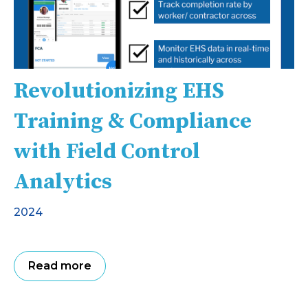
Revolutionizing EHS
Training & Compliance
with Field Control
Analytics
2024
Read more