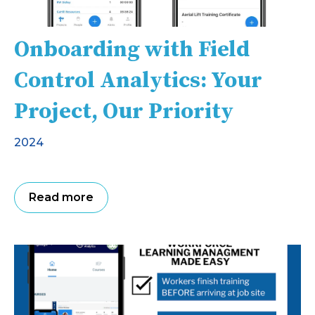
Onboarding with Field
Control Analytics: Your
Project, Our Priority
2024
Read more