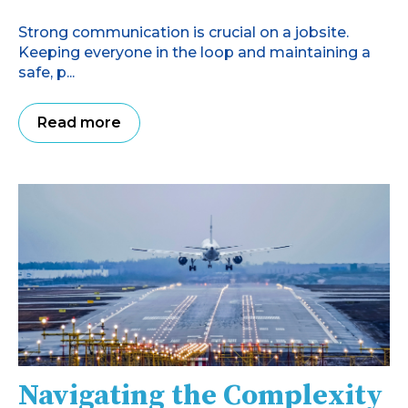
Strong communication is crucial on a jobsite.
Keeping everyone in the loop and maintaining a
safe, p...
Read more
Navigating the Complexity