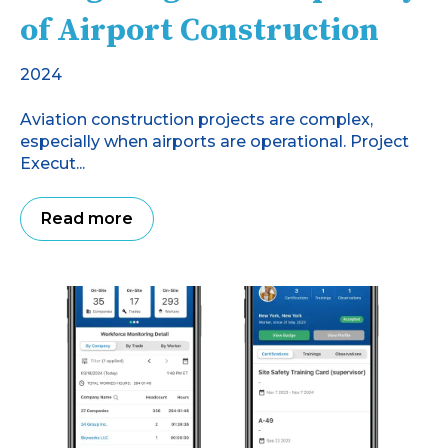
of Airport Construction
2024
Aviation construction projects are complex,
especially when airports are operational. Project
Execut...
Read more