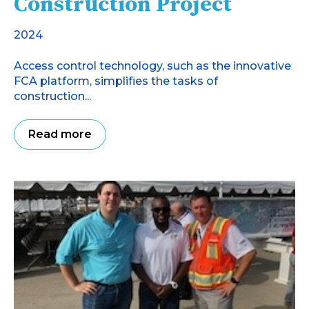
Construction Project
2024
Access control technology, such as the innovative
FCA platform, simplifies the tasks of
construction...
Read more