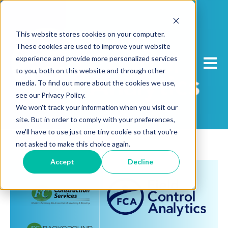
This website stores cookies on your computer.
These cookies are used to improve your website
experience and provide more personalized services
Open 
to you, both on this website and through other
media. To find out more about the cookies we use,
see our Privacy Policy.
We won't track your information when you visit our
site. But in order to comply with your preferences,
we'll have to use just one tiny cookie so that you're
not asked to make this choice again.
Accept
Decline