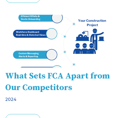
What Sets FCA Apart from
Our Competitors
2024