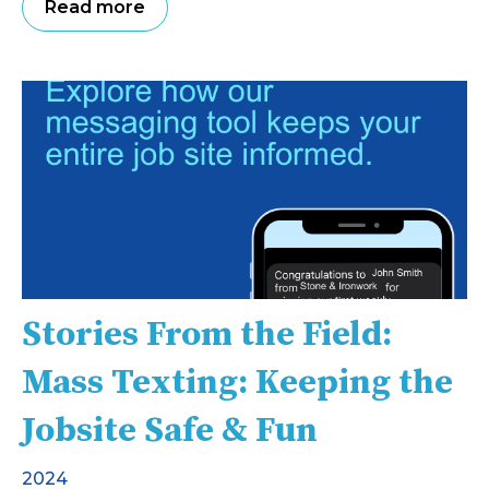
Read more
Stories From the Field:
Mass Texting: Keeping the
Jobsite Safe & Fun
2024