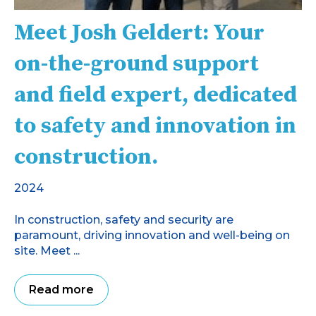
Meet Josh Geldert: Your
on-the-ground support
and field expert, dedicated
to safety and innovation in
construction.
2024
In construction, safety and security are
paramount, driving innovation and well-being on
site. Meet ...
Read more