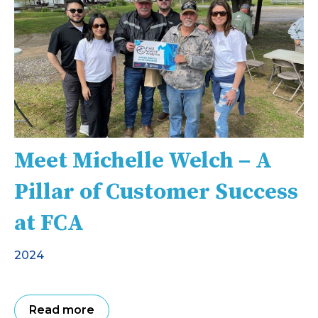
Meet Michelle Welch – A
Pillar of Customer Success
at FCA
2024
Read more