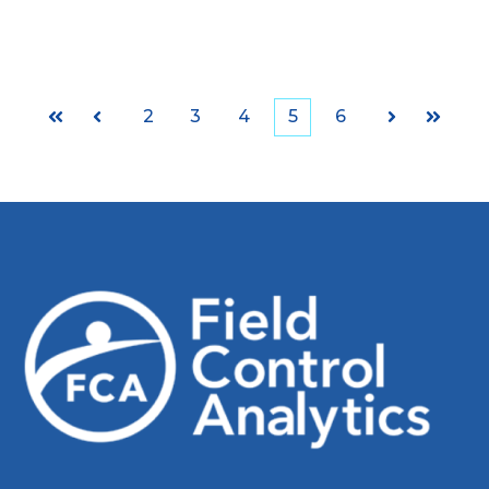
2
3
4
5
6
First
Prev
Next
Last